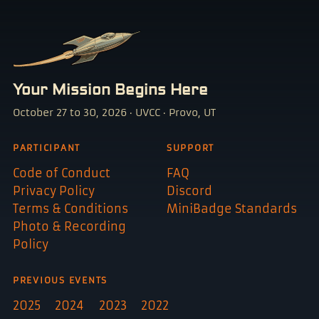
Your Mission Begins Here
October 27 to 30, 2026 · UVCC · Provo, UT
PARTICIPANT
SUPPORT
Code of Conduct
FAQ
Privacy Policy
Discord
Terms & Conditions
MiniBadge Standards
Photo & Recording
Policy
PREVIOUS EVENTS
2025
2024
2023
2022