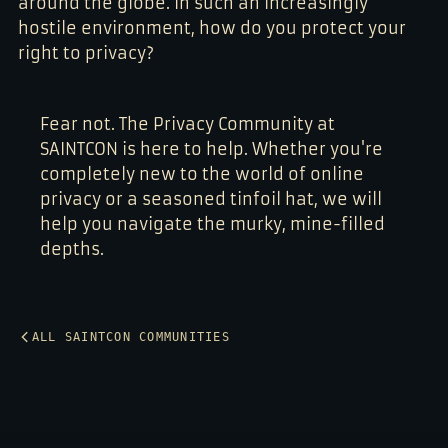
around the globe. In such an increasingly
hostile environment, how do you protect your
right to privacy?
Fear not. The Privacy Community at
SAINTCON is here to help. Whether you're
completely new to the world of online
privacy or a seasoned tinfoil hat, we will
help you navigate the murky, mine-filled
depths.
ALL SAINTCON COMMUNITIES