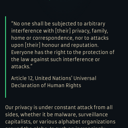
Z

7

7

%

1

#

*

?

*

#

#

?

1

1
?

0

*

*

!

1

1

“No one shall be subjected to arbitrary
&

&

A

&

*

Z

$

%

interference with [their] privacy, family,
%

1
?

1

*

7

&

0

home or correspondence, nor to attacks
7

!

#

*
7

?

#

upon [their] honour and reputation.
!

0

7

A

Everyone has the right to the protection of
$

%
$

$

0

the law against such interference or
%
%

0

*

1

attacks.”
$

0

#

0

%

Article 12, United Nations’ Universal
Z

$
?

*

Declaration of Human Rights
#

0

!

0
?

0

*
$

Our privacy is under constant attack from all
%
sides, whether it be malware, surveillance
capitalists, or various alphabet organizations