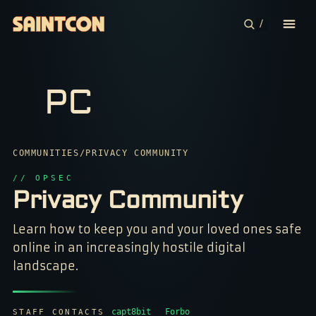
/
CONFERENCE
PC
COMMUNITIES
CONTESTS
7

COMMUNITIES
/
PRIVACY COMMUNITY
$

PLAN YOUR TRIP
// OPSEC
#

?

Privacy Community
1

ABOUT
&

#

Z

1

Learn how to keep you and your loved ones safe
A

!

0

*

online in an increasingly hostile digital
1

0

&

7

*

landscape.
%

*

*

&

?

*

?

1

&

7

$

7

0

%

capt8bit
Forbo
STAFF CONTACTS