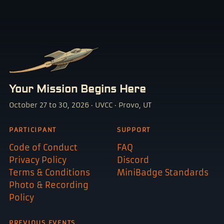
Your Mission Begins Here
October 27 to 30, 2026 · UVCC · Provo, UT
PARTICIPANT
SUPPORT
Code of Conduct
FAQ
Privacy Policy
Discord
Terms & Conditions
MiniBadge Standards
Photo & Recording
Policy
PREVIOUS EVENTS