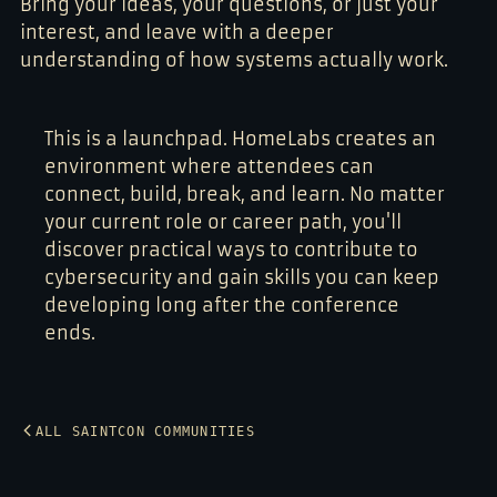
Bring your ideas, your questions, or just your
interest, and leave with a deeper
understanding of how systems actually work.
This is a launchpad. HomeLabs creates an
environment where attendees can
connect, build, break, and learn. No matter
your current role or career path, you'll
discover practical ways to contribute to
cybersecurity and gain skills you can keep
developing long after the conference
ends.
ALL SAINTCON COMMUNITIES