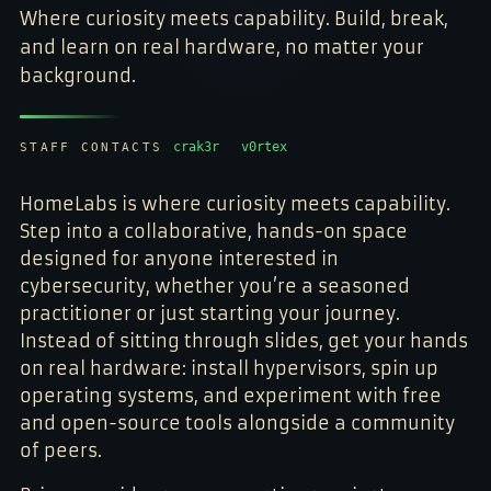
Where curiosity meets capability. Build, break,
and learn on real hardware, no matter your
background.
crak3r
v0rtex
STAFF CONTACTS
HomeLabs is where curiosity meets capability.
Step into a collaborative, hands-on space
designed for anyone interested in
cybersecurity, whether you’re a seasoned
practitioner or just starting your journey.
Instead of sitting through slides, get your hands
on real hardware: install hypervisors, spin up
operating systems, and experiment with free
and open-source tools alongside a community
of peers.