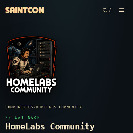
/
CONFERENCE
COMMUNITIES
CONTESTS
PLAN YOUR TRIP
ABOUT
COMMUNITIES
/
HOMELABS COMMUNITY
// LAB RACK
HomeLabs Community